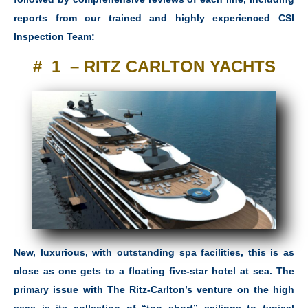
reports from our trained and highly experienced CSI
Inspection Team:
# 1 – RITZ CARLTON YACHTS
New, luxurious, with outstanding spa facilities, this is as
close as one gets to a floating five-star hotel at sea. The
primary issue with The Ritz-Carlton’s venture on the high