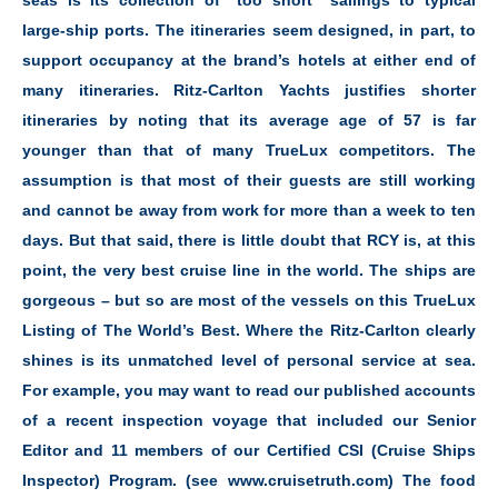
seas is its collection of “too short” sailings to typical
large-ship ports. The itineraries seem designed, in part, to
support occupancy at the brand’s hotels at either end of
many itineraries. Ritz-Carlton Yachts justifies shorter
itineraries by noting that its average age of 57 is far
younger than that of many TrueLux competitors. The
assumption is that most of their guests are still working
and cannot be away from work for more than a week to ten
days. But that said, there is little doubt that RCY is, at this
point, the very best cruise line in the world. The ships are
gorgeous – but so are most of the vessels on this TrueLux
Listing of The World’s Best. Where the Ritz-Carlton clearly
shines is its unmatched level of personal service at sea.
For example, you may want to read our published accounts
of a recent inspection voyage that included our Senior
Editor and 11 members of our Certified CSI (Cruise Ships
Inspector) Program. (see www.cruisetruth.com) The food