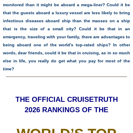
monitored than it might be aboard a mega-liner? Could it be
that the guests aboard a luxury vessel are less likely to bring
infectious diseases aboard ship than the masses on a ship
that is the size of a small city? Could it be that in an
emergency, traveling with your family, there are advantages to
being aboard one of the world’s top-rated ships? In other
words, dear friends, could it be that in cruising, as in so much
else in life, you really do get what you pay for most of the
time?
THE OFFICIAL CRUISETRUTH
2026 RANKINGS OF THE