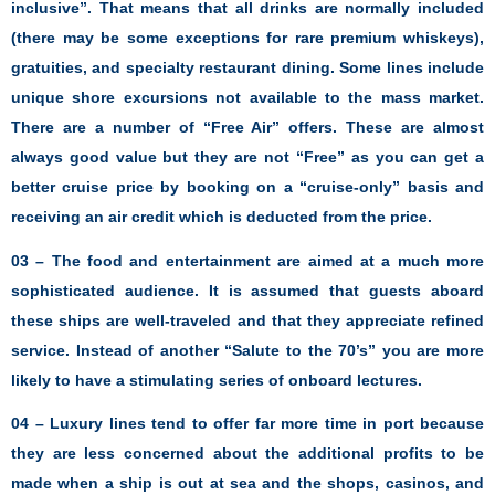
inclusive”. That means that all drinks are normally included
(there may be some exceptions for rare premium whiskeys),
gratuities, and specialty restaurant dining. Some lines include
unique shore excursions not available to the mass market.
There are a number of “Free Air” offers. These are almost
always good value but they are not “Free” as you can get a
better cruise price by booking on a “cruise-only” basis and
receiving an air credit which is deducted from the price.
03 – The food and entertainment are aimed at a much more
sophisticated audience. It is assumed that guests aboard
these ships are well-traveled and that they appreciate refined
service. Instead of another “Salute to the 70’s” you are more
likely to have a stimulating series of onboard lectures.
04 – Luxury lines tend to offer far more time in port because
they are less concerned about the additional profits to be
made when a ship is out at sea and the shops, casinos, and