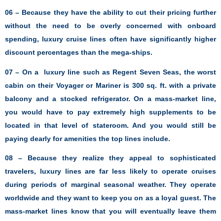
06 – Because they have the ability to cut their pricing further
without the need to be overly concerned with onboard
spending, luxury cruise lines often have significantly higher
discount percentages than the mega-ships.
07 – On a luxury line such as Regent Seven Seas, the worst
cabin on their Voyager or Mariner is 300 sq. ft. with a private
balcony and a stocked refrigerator. On a mass-market line,
you would have to pay extremely high supplements to be
located in that level of stateroom. And you would still be
paying dearly for amenities the top lines include.
08 – Because they realize they appeal to sophisticated
travelers, luxury lines are far less likely to operate cruises
during periods of marginal seasonal weather. They operate
worldwide and they want to keep you on as a loyal guest. The
mass-market lines know that you will eventually leave them