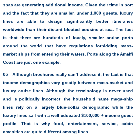
spas are generating additional income. Given their time in port
and the fact that they are smaller, under 1,000 guests, luxury
lines are able to design significantly better itineraries
worldwide than their distant bloated cousins at sea. The fact
is that there are hundreds of lovely, smaller cruise ports
around the world that have regulations forbidding mass-
market ships from entering their waters. Ports along the Amalfi
Coast are just one example.
05 – Although brochures really can’t address it, the fact is that
income demographics vary greatly between mass-market and
luxury cruise lines. Although the terminology is never used
and is politically incorrect, the household name mega-ship
lines rely on a largely blue-collar demographic while the
luxury lines sail with a well-educated $100,000 + income guest
profile. That is why food, entertainment, service, cabin
amenities are quite different among lines.