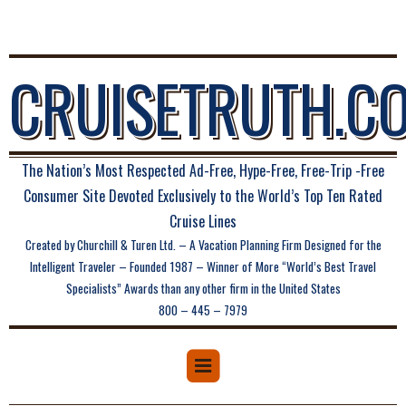
CRUISETRUTH.C
The Nation’s Most Respected Ad-Free, Hype-Free, Free-Trip -Free
Consumer Site Devoted Exclusively to the World’s Top Ten Rated
Cruise Lines
Created by Churchill & Turen Ltd. – A Vacation Planning Firm Designed for the
Intelligent Traveler – Founded 1987 – Winner of More “World’s Best Travel
Specialists” Awards than any other firm in the United States
800 – 445 – 7979