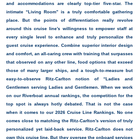
and accommodations are clearly top-tier five-star. The
intimate “Living Room” is a truly comfortable gathering
place. But the points of differentiation really revolve
around this cruise line’s willingness to empower staff at
every single level to enhance and truly personalize the
guest cruise experience. Combine superior interior design
and comfort, an all-caring crew with training that surpasses
that observed on any other line, food options that exceed
those of many larger ships, and a tough-to-measure but
easy-to-observe Ritz-Carlton notion of “Ladies and
Gentlemen serving Ladies and Gentlemen. When we work
on our Riverboat annual rankings, the competition for the
top spot is always hotly debated. That is not the case
when it comes to our 2026 Cruise Line Rankings. No one
comes close to matching the Ritz-Carlton’s version of truly
personalized yet laid-back service. Ritz-Carlton does not
own this cruise line. But they oversee the onboard services