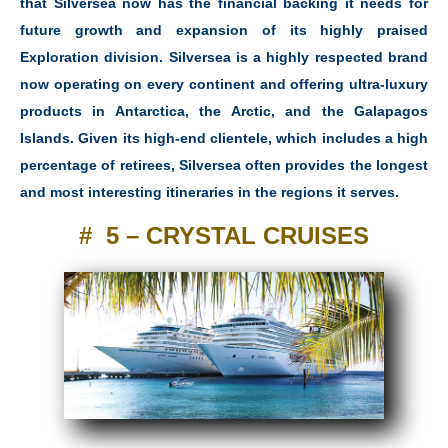
that Silversea now has the financial backing it needs for
future growth and expansion of its highly praised
Exploration division. Silversea is a highly respected brand
now operating on every continent and offering ultra-luxury
products in Antarctica, the Arctic, and the Galapagos
Islands. Given its high-end clientele, which includes a high
percentage of retirees, Silversea often provides the longest
and most interesting itineraries in the regions it serves.
# 5 – CRYSTAL CRUISES