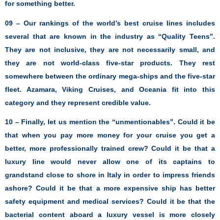
for something better.
09 – Our rankings of the world’s best cruise lines includes
several that are known in the industry as “Quality Teens”.
They are not inclusive, they are not necessarily small, and
they are not world-class five-star products. They rest
somewhere between the ordinary mega-ships and the five-star
fleet. Azamara, Viking Cruises, and Oceania fit into this
category and they represent credible value.
10 – Finally, let us mention the “unmentionables”. Could it be
that when you pay more money for your cruise you get a
better, more professionally trained crew? Could it be that a
luxury line would never allow one of its captains to
grandstand close to shore in Italy in order to impress friends
ashore? Could it be that a more expensive ship has better
safety equipment and medical services? Could it be that the
bacterial content aboard a luxury vessel is more closely