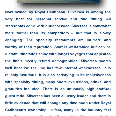
Now owned by Royal Caribbean, Silversea is among the
very best for personal service and fine dining. All
staterooms come with butler service. Silversea is somewhat
more formal than its competitors – but that is slowly
changing. The specialty restaurants are intimate and
worthy of their reputation. Staff is well-trained but can be
distant. Itineraries shine with longer voyages that appeal to
the line’s mostly retired demographics. Silversea scores
well because the line has few internal weaknesses. It is
reliably luxurious. It is also satisfying in its inclusiveness
with specialty dining, many shore excursions, drinks, and
gratuities included. There is an unusually high staff-to-
guest ratio. Silversea has been a luxury leader, and there is
little evidence that will change any time soon under Royal
Caribbean’s ownership. In fact, many in the industry feel