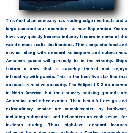
This Australian company has leading-edge riverboats and a
large escorted-tour operation. Its new Exploration Yachts
have very quickly become industry leaders in some of the
world’s most exotic destinations. Think exquisite food and
service, along with onboard helicopters and submarines.
American guests will generally be in the minority. Ships
feature a crew that is superbly trained and enjoys
interacting with guests. This is the best five-star line that
operates in relative obscurity. The Eclipse I & 2 do operate
in North America, but their primary cruising grounds are
Antarctica and other exotics. Their beautiful design and
extraordinary service are complemented by hardware,
including submarines and helicopters on each vessel, for
in-depth touring. Think high-level onboard lectures
followed by a day that includes a Zodiac approaching