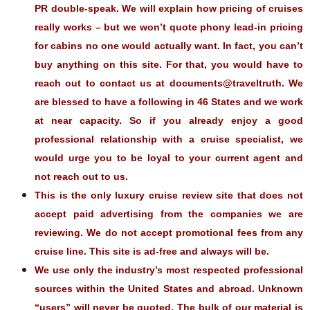
PR double-speak. We will explain how pricing of cruises
really works – but we won’t quote phony lead-in pricing
for cabins no one would actually want. In fact, you can’t
buy anything on this site. For that, you would have to
reach out to contact us at documents@traveltruth. We
are blessed to have a following in 46 States and we work
at near capacity. So if you already enjoy a good
professional relationship with a cruise specialist, we
would urge you to be loyal to your current agent and
not reach out to us.
This is the only luxury cruise review site that does not
accept paid advertising from the companies we are
reviewing. We do not accept promotional fees from any
cruise line. This site is ad-free and always will be.
We use only the industry’s most respected professional
sources within the United States and abroad. Unknown
“users” will never be quoted. The bulk of our material is