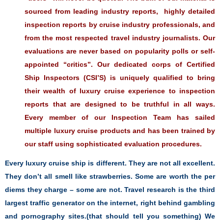
sourced from leading industry reports, highly detailed
inspection reports by cruise industry professionals, and
from the most respected travel industry journalists. Our
evaluations are never based on popularity polls or self-
appointed “critics”. Our dedicated corps of Certified
Ship Inspectors (CSI’S) is uniquely qualified to bring
their wealth of luxury cruise experience to inspection
reports that are designed to be truthful in all ways.
Every member of our Inspection Team has sailed
multiple luxury cruise products and has been trained by
our staff using sophisticated evaluation procedures.
Every luxury cruise ship is different. They are not all excellent.
They don’t all smell like strawberries. Some are worth the per
diems they charge – some are not. Travel research is the third
largest traffic generator on the internet, right behind gambling
and pornography sites.(that should tell you something) We