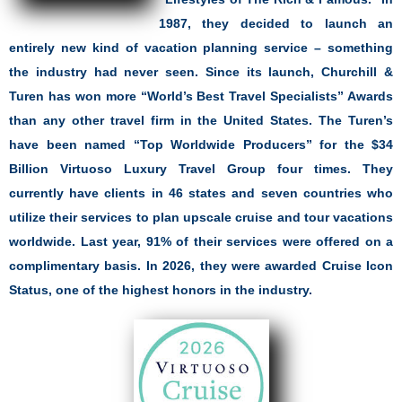
1987, they decided to launch an
entirely new kind of vacation planning service – something
the industry had never seen. Since its launch, Churchill &
Turen has won more “World’s Best Travel Specialists” Awards
than any other travel firm in the United States. The Turen’s
have been named “Top Worldwide Producers” for the $34
Billion Virtuoso Luxury Travel Group four times. They
currently have clients in 46 states and seven countries who
utilize their services to plan upscale cruise and tour vacations
worldwide. Last year, 91% of their services were offered on a
complimentary basis. In 2026, they were awarded Cruise Icon
Status, one of the highest honors in the industry.