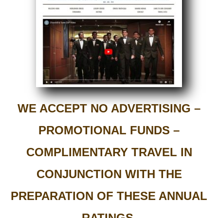
WE ACCEPT NO ADVERTISING –
PROMOTIONAL FUNDS –
COMPLIMENTARY TRAVEL IN
CONJUNCTION WITH THE
PREPARATION OF THESE ANNUAL
RATINGS.