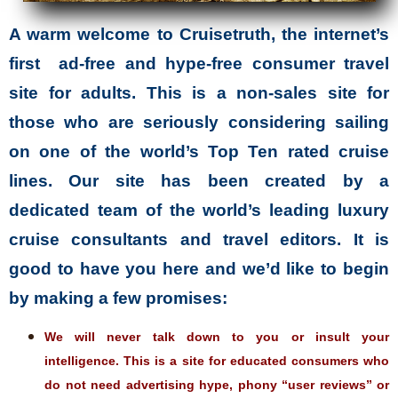
A warm welcome to Cruisetruth, the internet’s
first ad-free and hype-free consumer travel
site for adults. This is a non-sales site for
those who are seriously considering sailing
on one of the world’s Top Ten rated cruise
lines. Our site has been created by a
dedicated team of the world’s leading luxury
cruise consultants and travel editors. It is
good to have you here and we’d like to begin
by making a few promises:
We will never talk down to you or insult your
intelligence. This is a site for educated consumers who
do not need advertising hype, phony “user reviews” or