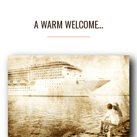
A WARM WELCOME…