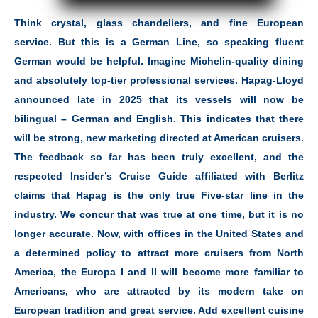
Think crystal, glass chandeliers, and fine European
service. But this is a German Line, so speaking fluent
German would be helpful. Imagine Michelin-quality dining
and absolutely top-tier professional services. Hapag-Lloyd
announced late in 2025 that its vessels will now be
bilingual – German and English. This indicates that there
will be strong, new marketing directed at American cruisers.
The feedback so far has been truly excellent, and the
respected Insider’s Cruise Guide affiliated with Berlitz
claims that Hapag is the only true Five-star line in the
industry. We concur that was true at one time, but it is no
longer accurate. Now, with offices in the United States and
a determined policy to attract more cruisers from North
America, the Europa I and II will become more familiar to
Americans, who are attracted by its modern take on
European tradition and great service. Add excellent cuisine