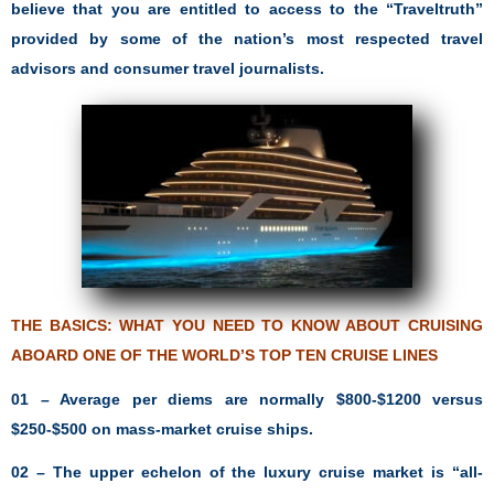
believe that you are entitled to access to the “Traveltruth”
provided by some of the nation’s most respected travel
advisors and consumer travel journalists.
THE BASICS: WHAT YOU NEED TO KNOW ABOUT CRUISING
ABOARD ONE OF THE
WORLD’S TOP TEN CRUISE LINES
01 – Average per diems are normally $800-$1200 versus
$250-$500 on mass-market cruise ships.
02 – The upper echelon of the luxury cruise market is “all-