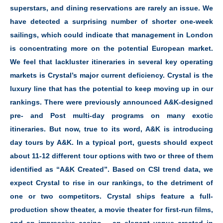
superstars, and dining reservations are rarely an issue. We
have detected a surprising number of shorter one-week
sailings, which could indicate that management in London
is concentrating more on the potential European market.
We feel that lackluster itineraries in several key operating
markets is Crystal’s major current deficiency. Crystal is the
luxury line that has the potential to keep moving up in our
rankings. There were previously announced A&K-designed
pre- and Post multi-day programs on many exotic
itineraries. But now, true to its word, A&K is introducing
day tours by A&K. In a typical port, guests should expect
about 11-12 different tour options with two or three of them
identified as “A&K Created”. Based on CSI trend data, we
expect Crystal to rise in our rankings, to the detriment of
one or two competitors. Crystal ships feature a full-
production show theater, a movie theater for first-run films,