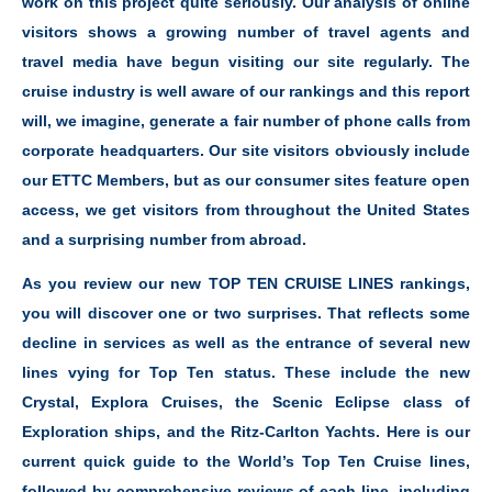
work on this project quite seriously. Our analysis of online
visitors shows a growing number of travel agents and
travel media have begun visiting our site regularly. The
cruise industry is well aware of our rankings and this report
will, we imagine, generate a fair number of phone calls from
corporate headquarters. Our site visitors obviously include
our ETTC Members, but as our consumer sites feature open
access, we get visitors from throughout the United States
and a surprising number from abroad.
As you review our new TOP TEN CRUISE LINES rankings,
you will discover one or two surprises. That reflects some
decline in services as well as the entrance of several new
lines vying for Top Ten status. These include the new
Crystal, Explora Cruises, the Scenic Eclipse class of
Exploration ships, and the Ritz-Carlton Yachts. Here is our
current quick guide to the World’s Top Ten Cruise lines,
followed by comprehensive reviews of each line, including