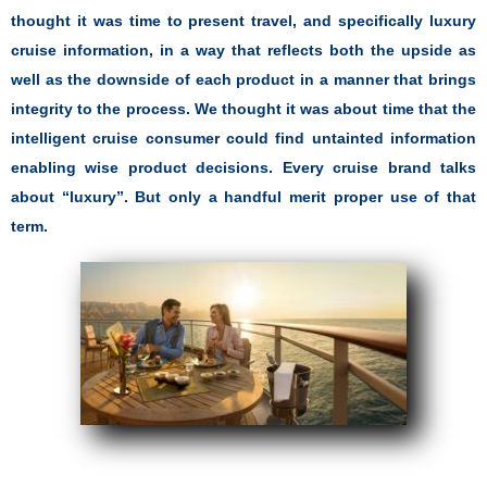
thought it was time to present travel, and specifically luxury
cruise information, in a way that reflects both the upside as
well as the downside of each product in a manner that brings
integrity to the process. We thought it was about time that the
intelligent cruise consumer could find untainted information
enabling wise product decisions. Every cruise brand talks
about “luxury”. But only a handful merit proper use of that
term.