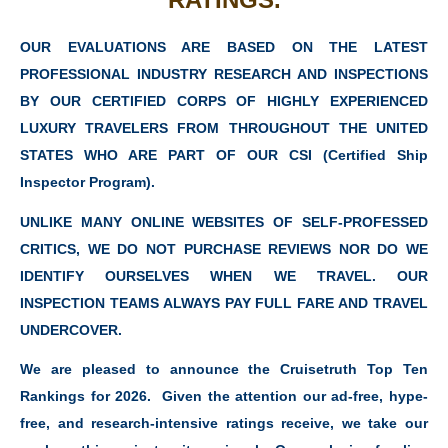
OUR EVALUATIONS ARE BASED ON THE LATEST
PROFESSIONAL INDUSTRY RESEARCH AND INSPECTIONS
BY OUR CERTIFIED CORPS OF HIGHLY EXPERIENCED
LUXURY TRAVELERS FROM THROUGHOUT THE UNITED
STATES WHO ARE PART OF OUR CSI (Certified Ship
Inspector Program).
UNLIKE MANY ONLINE WEBSITES OF SELF-PROFESSED
CRITICS, WE DO NOT PURCHASE REVIEWS NOR DO WE
IDENTIFY OURSELVES WHEN WE TRAVEL. OUR
INSPECTION TEAMS ALWAYS PAY FULL FARE AND TRAVEL
UNDERCOVER.
We are pleased to announce the Cruisetruth Top Ten
Rankings for 2026. Given the attention our ad-free, hype-
free, and research-intensive ratings receive, we take our