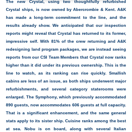
The new Crystal, using two thoughtfully refurbished
Crystal ships, is now owned by Abercrombie & Kent. A&K
has made a long-term commitment to the line, and the
results already show. We anticipated that our inspection
reports might reveal that Crystal has returned to its former,
impressive self. With 81% of the crew returning and A&K
redesigning land program packages, we are instead seeing
reports from our CSI Team Members that Crystal now ranks
higher than it did under its previous ownership. This is the
line to watch, as its ranking can rise quickly. Smallish
cabins are less of an issue, as both ships underwent major
refurbishments, and several category staterooms were
enlarged. The Symphony, which previously accommodated
890 guests, now accommodates 606 guests at full capacity.
That is a significant enhancement, and the same general
stats apply to its sister ship. Cuisine ranks among the best
at sea. Nobu is on board, along with several Italian