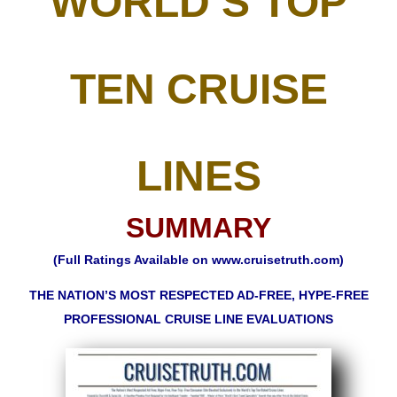
WORLD’S TOP
TEN CRUISE
LINES
SUMMARY
(Full Ratings Available on
www.cruisetruth.com
)
THE NATION’S MOST RESPECTED AD-FREE, HYPE-FREE
PROFESSIONAL CRUISE LINE EVALUATIONS