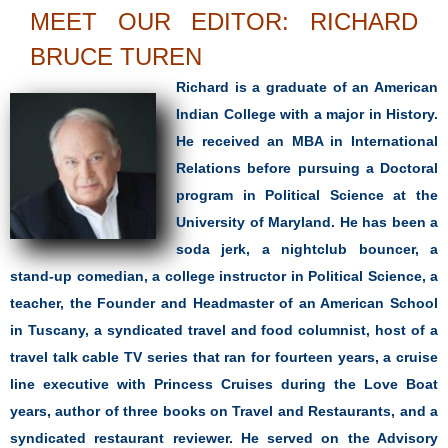
MEET OUR EDITOR: RICHARD
BRUCE TUREN
Richard is a graduate of an American
Indian College with a major in History.
He received an MBA in International
Relations before pursuing a Doctoral
program in Political Science at the
University of Maryland. He has been a
soda jerk, a nightclub bouncer, a
stand-up comedian, a college instructor in Political Science, a
teacher, the Founder and Headmaster of an American School
in Tuscany, a syndicated travel and food columnist, host of a
travel talk cable TV series that ran for fourteen years, a cruise
line executive with Princess Cruises during the Love Boat
years, author of three books on Travel and Restaurants, and a
syndicated restaurant reviewer. He served on the Advisory