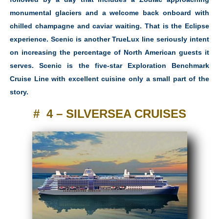
monumental glaciers and a welcome back onboard with
chilled champagne and caviar waiting. That is the Eclipse
experience. Scenic is another TrueLux line seriously intent
on increasing the percentage of North American guests it
serves. Scenic is the five-star Exploration Benchmark
Cruise Line with excellent cuisine only a small part of the
story.
# 4 – SILVERSEA CRUISES