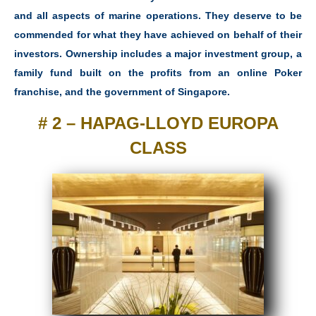
and all aspects of marine operations. They deserve to be
commended for what they have achieved on behalf of their
investors. Ownership includes a major investment group, a
family fund built on the profits from an online Poker
franchise, and the government of Singapore.
# 2 – HAPAG-LLOYD EUROPA
CLASS