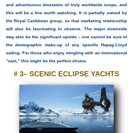
and adventurous itineraries of truly worldwide scope, and
this will be a line worth watching. It is partially owned by
the Royal Caribbean group, so that marketing relationship
will also be fascinating to observe. The major downside
may also be the significant upside – one cannot be sure of
the demographic make-up of any specific Hapag-Lloyd
sailing. For those who enjoy mingling with an international
“cast,” this might be the perfect choice.
# 3– SCENIC ECLIPSE YACHTS