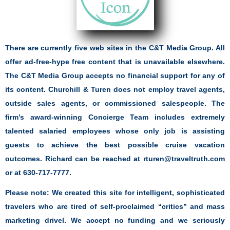
There are currently five web sites in the C&T Media Group. All
offer ad-free-hype free content that is unavailable elsewhere.
The C&T Media Group accepts no financial support for any of
its content. Churchill & Turen does not employ travel agents,
outside sales agents, or commissioned salespeople. The
firm’s award-winning Concierge Team includes extremely
talented salaried employees whose only job is assisting
guests to achieve the best possible cruise vacation
outcomes. Richard can be reached at rturen@traveltruth.com
or at 630-717-7777.
Please note: We created this site for intelligent, sophisticated
travelers who are tired of self-proclaimed “critics” and mass
marketing drivel. We accept no funding and we seriously