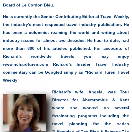
Board of Le Cordon Bleu.
He is currently the Senior Contributing Editor at Travel Weekly,
the industry’s most respected travel industry publication. He
has been a columnist roaming the world and writing about
industry issues for almost two decades. He has, to date, had
more than 800 of his articles published. For accounts of
Richard’s worldwide travels you may enjoy
www.richardturen.com Richard’s Insider Travel Industry
commentary can be Googled simply as “Richard Turen Travel
Weekly”.
Richard’s wife, Angela, was Tour
Director for Abercrombie & Kent
where she worked on several
fascinating programs including the
travel planning for the series
“Lifestyles of The Rich & Famous.” In