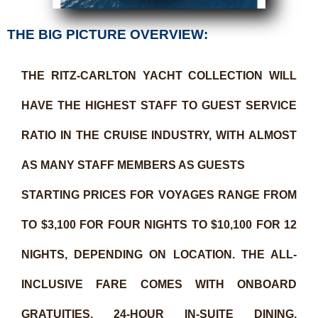
THE BIG PICTURE OVERVIEW:
THE RITZ-CARLTON YACHT COLLECTION WILL
HAVE THE HIGHEST STAFF TO GUEST SERVICE
RATIO IN THE CRUISE INDUSTRY, WITH ALMOST
AS MANY STAFF MEMBERS AS GUESTS
STARTING PRICES FOR VOYAGES RANGE FROM
TO $3,100 FOR FOUR NIGHTS TO $10,100 FOR 12
NIGHTS, DEPENDING ON LOCATION. THE ALL-
INCLUSIVE FARE COMES WITH ONBOARD
GRATUITIES, 24-HOUR IN-SUITE DINING,