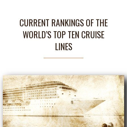
CURRENT RANKINGS OF THE
WORLD’S TOP TEN CRUISE
LINES