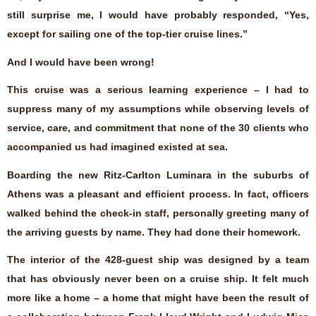
still surprise me, I would have probably responded, “Yes,
except for sailing one of the top-tier cruise lines.”
And I would have been wrong!
This cruise was a serious learning experience – I had to
suppress many of my assumptions while observing levels of
service, care, and commitment that none of the 30 clients who
accompanied us had imagined existed at sea.
Boarding the new Ritz-Carlton Luminara in the suburbs of
Athens was a pleasant and efficient process. In fact, officers
walked behind the check-in staff, personally greeting many of
the arriving guests by name. They had done their homework.
The interior of the 428-guest ship was designed by a team
that has obviously never been on a cruise ship. It felt much
more like a home – a home that might have been the result of