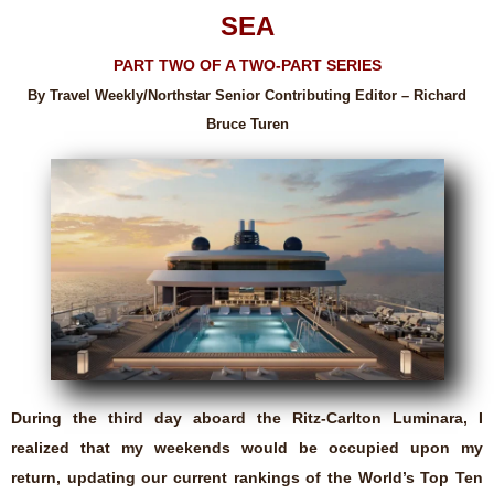
SEA
PART TWO OF A TWO-PART SERIES
By Travel Weekly/Northstar Senior Contributing Editor – Richard
Bruce Turen
During the third day aboard the Ritz-Carlton Luminara, I
realized that my weekends would be occupied upon my
return, updating our current rankings of the World’s Top Ten