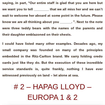
saying, in part, “Our entire staff is glad that you are here but
we want you to tell ________ that we all miss her and we can’t
wait to welcome her aboard at some point in the future. Please
know we are all thinking about you ______. ”. Next to the note
were three teddy bears with the names of the parents and
their daughter emblazoned on their chests.
I could have listed many other examples. Decades ago, my
small company was founded on many of the principles
embedded in the Ritz-Carlton brand. We carry folding credo
cards just like they do. But the execution of these incredible
service standards is, quite frankly, nothing I have ever
witnessed previously on land – let alone at sea.
# 2 – HAPAG LLOYD –
EUROPA 1 & 2