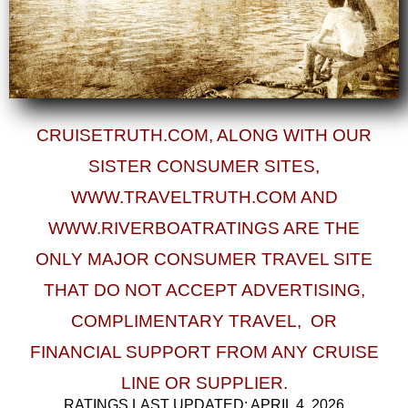
CRUISETRUTH.COM, ALONG WITH OUR
SISTER CONSUMER SITES,
WWW.TRAVELTRUTH.COM AND
WWW.RIVERBOATRATINGS ARE THE
ONLY MAJOR CONSUMER TRAVEL SITE
THAT DO
NOT ACCEPT ADVERTISING,
COMPLIMENTARY TRAVEL, OR
FINANCIAL SUPPORT
FROM ANY CRUISE
LINE OR SUPPLIER.
RATINGS LAST UPDATED: APRIL 4, 2026