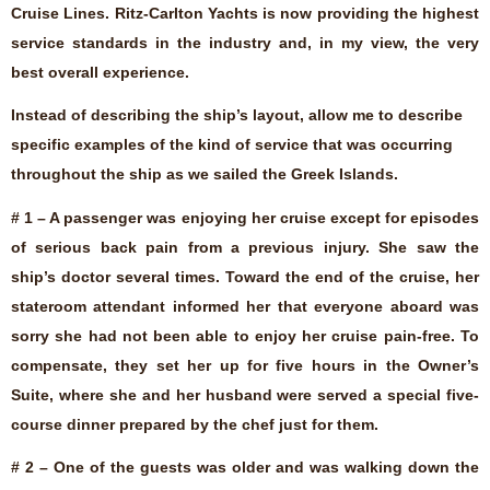
Cruise Lines. Ritz-Carlton Yachts is now providing the highest
service standards in the industry and, in my view, the very
best overall experience.
Instead of describing the ship’s layout, allow me to describe
specific examples of the kind of service that was occurring
throughout the ship as we sailed the Greek Islands.
# 1 – A passenger was enjoying her cruise except for episodes
of serious back pain from a previous injury. She saw the
ship’s doctor several times. Toward the end of the cruise, her
stateroom attendant informed her that everyone aboard was
sorry she had not been able to enjoy her cruise pain-free. To
compensate, they set her up for five hours in the Owner’s
Suite, where she and her husband were served a special five-
course dinner prepared by the chef just for them.
# 2 – One of the guests was older and was walking down the