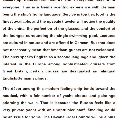
everyone. This is a German-centric experience with German
being the ship’s home language. Service is top tier, food is the
finest available, and the upscale traveler will notice the quality
of the china, the perfection of the glasses, and the comfort of
the lounges surrounding the single swimming pool. Lectures
are cultural in nature and are offered in German. But that does
not necessarily mean that American guests are not welcomed.
The crew speaks English as a second language and, given the
interest in the Europa among sophisticated cruisers from
Great Britain, certain cruises are designated as bilingual
English/German sailings.
The décor among this modern feeling ship tends toward the
nautical, with a fair number of yacht photos and paintings
adorning the walls. That is because the Europa feels like a
very private yacht with an unobtrusive staff. Smoking could
be an issue for some. The Havana Cigar Lounge will be a plus