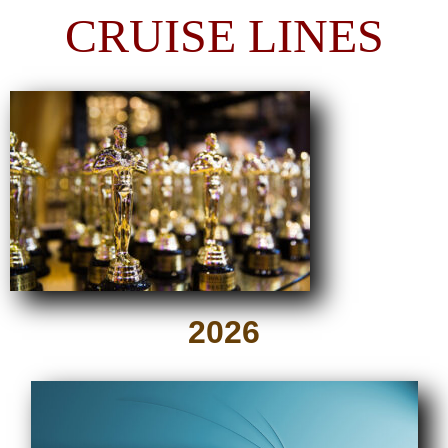
CRUISE LINES
2026