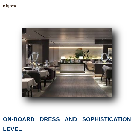
nights.
ON-BOARD DRESS AND SOPHISTICATION
LEVEL