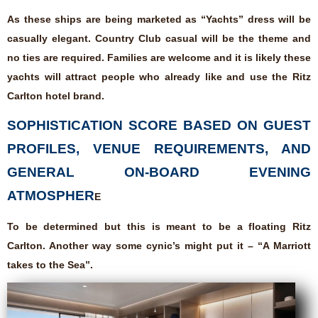
As these ships are being marketed as “Yachts” dress will be
casually elegant. Country Club casual will be the theme and
no ties are required. Families are welcome and it is likely these
yachts will attract people who already like and use the Ritz
Carlton hotel brand.
SOPHISTICATION SCORE BASED ON GUEST
PROFILES, VENUE REQUIREMENTS, AND
GENERAL ON-BOARD EVENING
ATMOSPHER
E
To be determined but this is meant to be a floating Ritz
Carlton. Another way some cynic’s might put it – “A Marriott
takes to the Sea”.