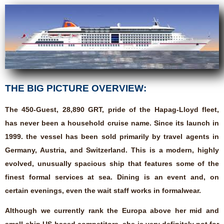
THE BIG PICTURE OVERVIEW:
The 450-Guest, 28,890 GRT, pride of the Hapag-Lloyd fleet,
has never been a household cruise name. Since its launch in
1999. the vessel has been sold primarily by travel agents in
Germany, Austria, and Switzerland. This is a modern, highly
evolved, unusually spacious ship that features some of the
finest formal services at sea. Dining is an event and, on
certain evenings, even the wait staff works in formalwear.
Although we currently rank the Europa above her mid and
small-ship US-based competitors, she is very definitely not for