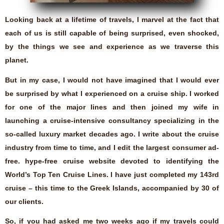
Looking back at a lifetime of travels, I marvel at the fact that
each of us is still capable of being surprised, even shocked,
by the things we see and experience as we traverse this
planet.
But in my case, I would not have imagined that I would ever
be surprised by what I experienced on a cruise ship. I worked
for one of the major lines and then joined my wife in
launching a cruise-intensive consultancy specializing in the
so-called luxury market decades ago. I write about the cruise
industry from time to time, and I edit the largest consumer ad-
free. hype-free cruise website devoted to identifying the
World’s Top Ten Cruise Lines. I have just completed my 143rd
cruise – this time to the Greek Islands, accompanied by 30 of
our clients.
So, if you had asked me two weeks ago if my travels could