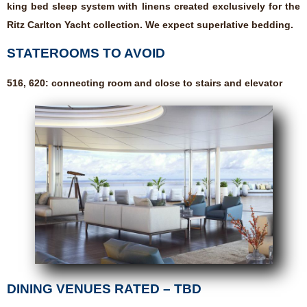
king bed sleep system with linens created exclusively for the
Ritz Carlton Yacht collection. We expect superlative bedding.
STATEROOMS TO AVOID
516, 620: connecting room and close to stairs and elevator
DINING VENUES RATED – TBD