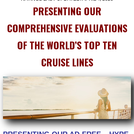
PRESENTING OUR
COMPREHENSIVE EVALUATIONS
OF THE WORLD’S TOP TEN
CRUISE LINES