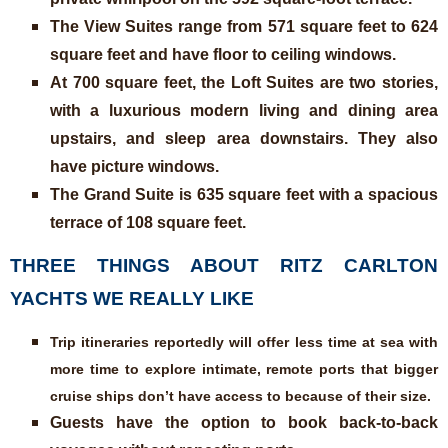
The View Suites range from 571 square feet to 624
square feet and have floor to ceiling windows.
At 700 square feet, the Loft Suites are two stories,
with a luxurious modern living and dining area
upstairs, and sleep area downstairs. They also
have picture windows.
The Grand Suite is 635 square feet with a spacious
terrace of 108 square feet.
THREE THINGS ABOUT RITZ CARLTON
YACHTS WE REALLY LIKE
Trip itineraries reportedly will offer less time at sea with
more time to explore intimate, remote ports that bigger
cruise ships don’t have access to because of their size.
Guests have the option to book back-to-back