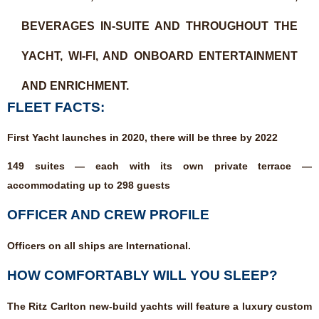
BEVERAGES IN-SUITE AND THROUGHOUT THE
YACHT, WI-FI, AND ONBOARD ENTERTAINMENT
AND ENRICHMENT.
FLEET FACTS:
First Yacht launches in 2020, there will be three by 2022
149 suites — each with its own private terrace —
accommodating up to 298 guests
OFFICER AND CREW PROFILE
Officers on all ships are International.
HOW COMFORTABLY WILL YOU SLEEP?
The Ritz Carlton new-build yachts will feature a luxury custom