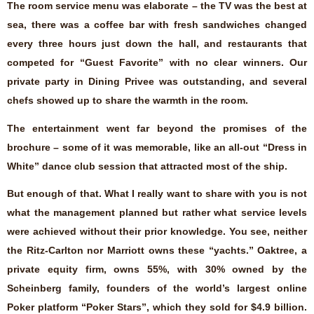
The room service menu was elaborate – the TV was the best at
sea, there was a coffee bar with fresh sandwiches changed
every three hours just down the hall, and restaurants that
competed for “Guest Favorite” with no clear winners. Our
private party in Dining Privee was outstanding, and several
chefs showed up to share the warmth in the room.
The entertainment went far beyond the promises of the
brochure – some of it was memorable, like an all-out “Dress in
White” dance club session that attracted most of the ship.
But enough of that. What I really want to share with you is not
what the management planned but rather what service levels
were achieved without their prior knowledge. You see, neither
the Ritz-Carlton nor Marriott owns these “yachts.” Oaktree, a
private equity firm, owns 55%, with 30% owned by the
Scheinberg family, founders of the world’s largest online
Poker platform “Poker Stars”, which they sold for $4.9 billion.