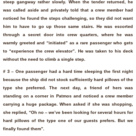
steep gangway rather slowly. When the tender returned, he
was called aside and privately told that a crew member had
noticed he found the steps challenging, so they did not want
him to have to go up those same stairs. He was escorted
through a secret door into crew quarters, where he was
warmly greeted and “initiated” as a rare passenger who gets
to “experience the crew elevator”. He was taken to his deck
without the need to climb a single step.
# 3 – One passenger had a hard time sleeping the first night
because the ship did not stock sufficiently hard pillows of the
type she preferred. The next day, a friend of hers was
standing on a corner in Patmos and noticed a crew member
carrying a huge package. When asked if she was shopping,
she replied, “Oh no – we’ve been looking for several hours for
hard pillows of the type one of our guests prefers. But we
finally found them”.