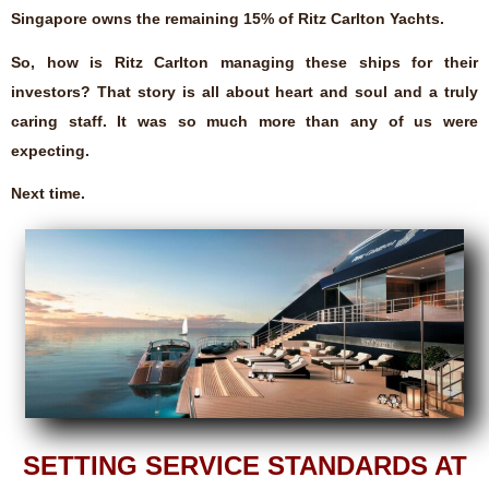
Singapore owns the remaining 15% of Ritz Carlton Yachts.
So, how is Ritz Carlton managing these ships for their
investors? That story is all about heart and soul and a truly
caring staff. It was so much more than any of us were
expecting.
Next time.
SETTING SERVICE STANDARDS AT