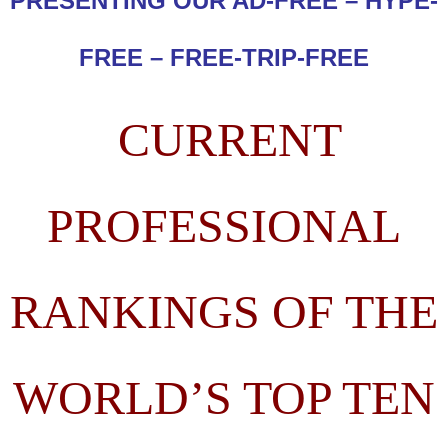
PRESENTING OUR AD-FREE – HYPE-
FREE – FREE-TRIP-FREE
CURRENT
PROFESSIONAL
RANKINGS OF THE
WORLD’S TOP TEN