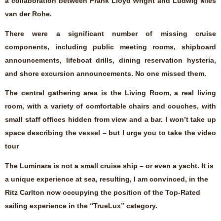
a collaboration between Frank Lloyd Wright and Ludwig Mies
van der Rohe.
There were a significant number of missing cruise
components, including public meeting rooms, shipboard
announcements, lifeboat drills, dining reservation hysteria,
and shore excursion announcements. No one missed them.
The central gathering area is the Living Room, a real living
room, with a variety of comfortable chairs and couches, with
small staff offices hidden from view and a bar. I won’t take up
space describing the vessel – but I urge you to take the video
tour
The Luminara is not a small cruise ship – or even a yacht. It is
a unique experience at sea, resulting, I am convinced, in the
Ritz Carlton now occupying the position of the Top-Rated
sailing experience in the “TrueLux” category.