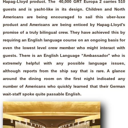
Hapag-Lloyd product. The 40,000 GRT Europa 2 carries 510
guests and is yacht-like in its design. Children and North
Americans are being encouraged to sail this uber-luxe
product and Americans are being enticed by Hapag-Lloyd’s
promise of a truly bilingual crew. They have achieved this by
requiring an English language course on an ongoing basis for
even the lowest level crew member who might interact with
guests. There is an English Language “Ambassador” who is
extremely helpful with any possible language issues,
although reports from the ship say that is rare. A glance
around the dining room on the first night indicated any
number of Americans who quickly learned that their German
wait-staff spoke quite passable English.