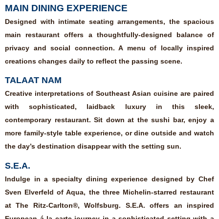
MAIN DINING EXPERIENCE
Designed with intimate seating arrangements, the spacious
main restaurant offers a thoughtfully-designed balance of
privacy and social connection. A menu of locally inspired
creations changes daily to reflect the passing scene.
TALAAT NAM
Creative interpretations of Southeast Asian cuisine are paired
with sophisticated, laidback luxury in this sleek,
contemporary restaurant. Sit down at the sushi bar, enjoy a
more family-style table experience, or dine outside and watch
the day’s destination disappear with the setting sun.
S.E.A.
Indulge in a specialty dining experience designed by Chef
Sven Elverfeld of Aqua, the three Michelin-starred restaurant
at The Ritz-Carlton®, Wolfsburg. S.E.A. offers an inspired
European á la carte journey in a sophisticated setting with a