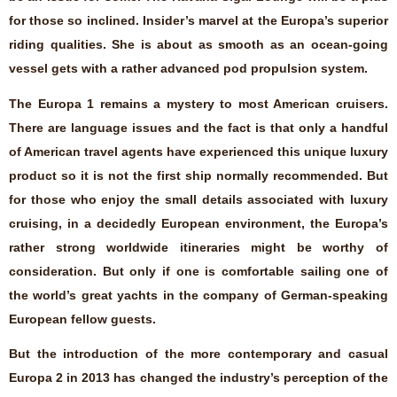
for those so inclined. Insider’s marvel at the Europa’s superior
riding qualities. She is about as smooth as an ocean-going
vessel gets with a rather advanced pod propulsion system.
The Europa 1 remains a mystery to most American cruisers.
There are language issues and the fact is that only a handful
of American travel agents have experienced this unique luxury
product so it is not the first ship normally recommended. But
for those who enjoy the small details associated with luxury
cruising, in a decidedly European environment, the Europa’s
rather strong worldwide itineraries might be worthy of
consideration. But only if one is comfortable sailing one of
the world’s great yachts in the company of German-speaking
European fellow guests.
But the introduction of the more contemporary and casual
Europa 2 in 2013 has changed the industry’s perception of the