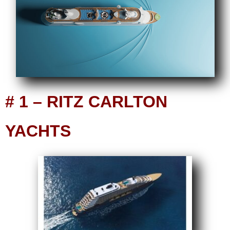
# 1 – RITZ CARLTON
YACHTS