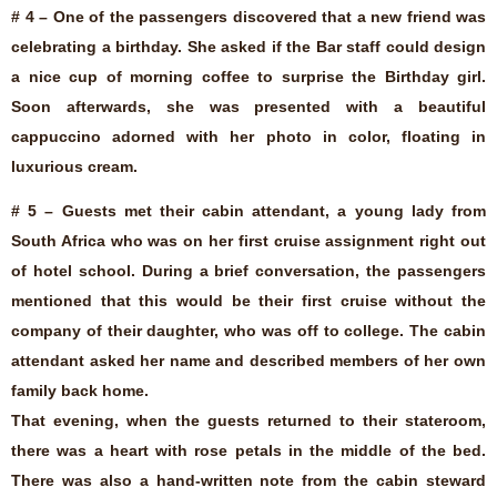
# 4 – One of the passengers discovered that a new friend was
celebrating a birthday. She asked if the Bar staff could design
a nice cup of morning coffee to surprise the Birthday girl.
Soon afterwards, she was presented with a beautiful
cappuccino adorned with her photo in color, floating in
luxurious cream.
# 5 – Guests met their cabin attendant, a young lady from
South Africa who was on her first cruise assignment right out
of hotel school. During a brief conversation, the passengers
mentioned that this would be their first cruise without the
company of their daughter, who was off to college. The cabin
attendant asked her name and described members of her own
family back home.
That evening, when the guests returned to their stateroom,
there was a heart with rose petals in the middle of the bed.
There was also a hand-written note from the cabin steward