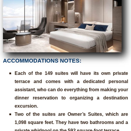
ACCOMMODATIONS NOTES:
Each of the 149 suites will have its own private
terrace and comes with a dedicated personal
assistant, who can do everything from making your
dinner reservation to organizing a destination
excursion.
Two of the suites are Owner’s Suites, which are
1,098 square feet. They have two bathrooms and a
private whirlpool on the 592 square-foot terrace.