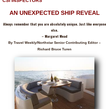
CSI INSPECTORS
AN UNEXPECTED SHIP REVEAL
Always remember that you are absolutely unique. Just like everyone
else.
– Margaret Mead
By Travel Weekly/Northstar Senior Contributing Editor –
Richard Bruce Turen