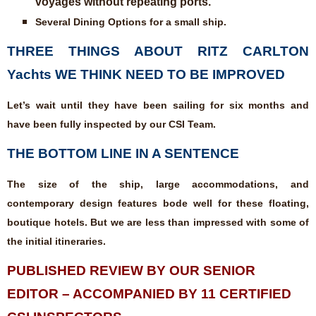
voyages without repeating ports.
Several Dining Options for a small ship.
THREE THINGS ABOUT RITZ CARLTON
Yachts WE THINK NEED TO BE IMPROVED
Let’s wait until they have been sailing for six months and
have been fully inspected by our CSI Team.
THE BOTTOM LINE IN A SENTENCE
The size of the ship, large accommodations, and
contemporary design features bode well for these floating,
boutique hotels. But we are less than impressed with some of
the initial itineraries.
PUBLISHED REVIEW BY OUR SENIOR
EDITOR – ACCOMPANIED BY 11 CERTIFIED