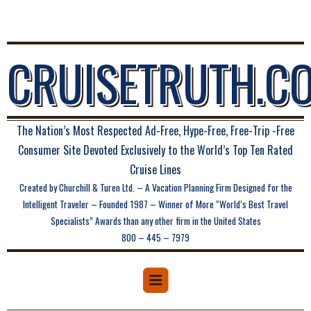
CRUISETRUTH.C
The Nation’s Most Respected Ad-Free, Hype-Free, Free-Trip -Free
Consumer Site Devoted Exclusively to the World’s Top Ten Rated
Cruise Lines
Created by Churchill & Turen Ltd. – A Vacation Planning Firm Designed for the
Intelligent Traveler – Founded 1987 – Winner of More “World’s Best Travel
Specialists” Awards than any other firm in the United States
800 – 445 – 7979