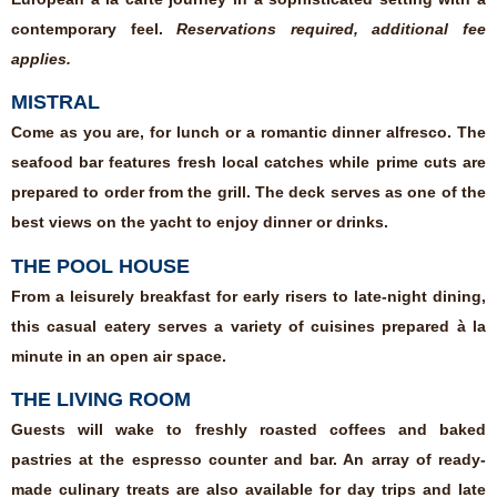
contemporary feel.
Reservations required, additional fee
applies.
MISTRAL
Come as you are, for lunch or a romantic dinner alfresco. The
seafood bar features fresh local catches while prime cuts are
prepared to order from the grill. The deck serves as one of the
best views on the yacht to enjoy dinner or drinks.
THE POOL HOUSE
From a leisurely breakfast for early risers to late-night dining,
this casual eatery serves a variety of cuisines prepared à la
minute in an open air space.
THE LIVING ROOM
Guests will wake to freshly roasted coffees and baked
pastries at the espresso counter and bar. An array of ready-
made culinary treats are also available for day trips and late