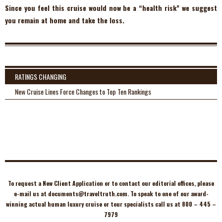
Since you feel this cruise would now be a “health risk” we suggest
you remain at home and take the loss.
RATINGS CHANGING
New Cruise Lines Force Changes to Top Ten Rankings
To request a New Client Application or to contact our editorial offices, please
e-mail us at
documents@traveltruth.com
. To speak to one of our award-
winning actual human luxury cruise or tour specialists call us at 800 – 445 –
7979