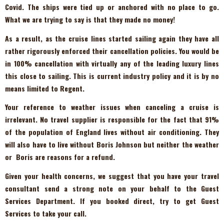
Covid. The ships were tied up or anchored with no place to go.
What we are trying to say is that they made no money!
As a result, as the cruise lines started sailing again they have all
rather rigorously enforced their cancellation policies. You would be
in 100% cancellation with virtually any of the leading luxury lines
this close to sailing. This is current industry policy and it is by no
means limited to Regent.
Your reference to weather issues when canceling a cruise is
irrelevant. No travel supplier is responsible for the fact that 91%
of the population of England lives without air conditioning. They
will also have to live without Boris Johnson but neither the weather
or Boris are reasons for a refund.
Given your health concerns, we suggest that you have your travel
consultant send a strong note on your behalf to the Guest
Services Department. If you booked direct, try to get Guest
Services to take your call.