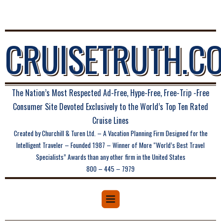
CRUISETRUTH.C
The Nation’s Most Respected Ad-Free, Hype-Free, Free-Trip -Free
Consumer Site Devoted Exclusively to the World’s Top Ten Rated
Cruise Lines
Created by Churchill & Turen Ltd. – A Vacation Planning Firm Designed for the
Intelligent Traveler – Founded 1987 – Winner of More “World’s Best Travel
Specialists” Awards than any other firm in the United States
800 – 445 – 7979