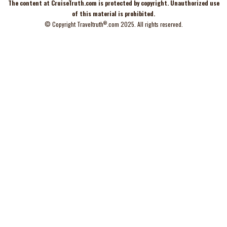
The content at
CruiseTruth.com
is
protected
by copyright. Unauthorized use
of this material is prohibited.
®
© Copyright
Traveltruth
.com
2025. All rights reserved.