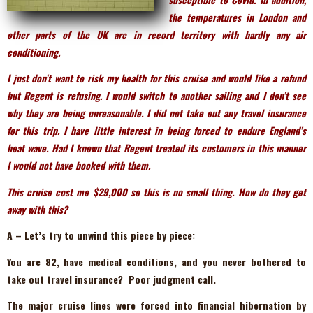
the temperatures in London and
other parts of the UK are in record territory with hardly any air
conditioning.
I just don’t want to risk my health for this cruise and would like a refund
but Regent is refusing. I would switch to another sailing and I don’t see
why they are being unreasonable. I did not take out any travel insurance
for this trip. I have little interest in being forced to endure England’s
heat wave. Had I known that Regent treated its customers in this manner
I would not have booked with them.
This cruise cost me $29,000 so this is no small thing. How do they get
away with this?
A – Let’s try to unwind this piece by piece:
You are 82, have medical conditions, and you never bothered to
take out travel insurance? Poor judgment call.
The major cruise lines were forced into financial hibernation by