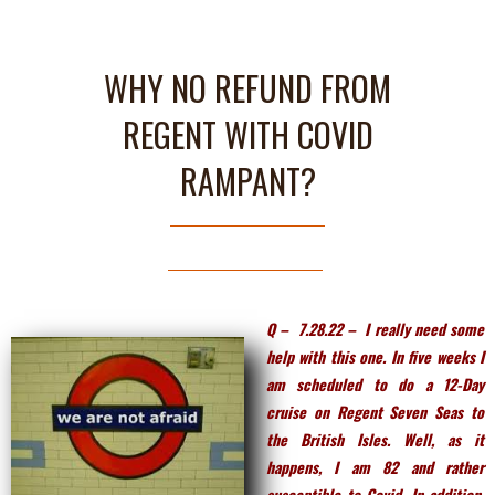
WHY NO REFUND FROM
REGENT WITH COVID
RAMPANT?
Q – 7.28.22 – I really need some
help with this one. In five weeks I
am scheduled to do a 12-Day
cruise on Regent Seven Seas to
the British Isles. Well, as it
happens, I am 82 and rather
susceptible to Covid. In addition,